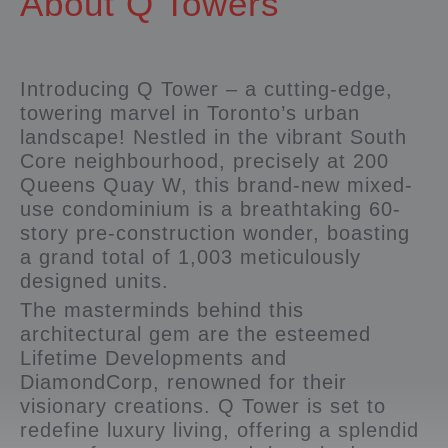
About Q Towers
Introducing Q Tower – a cutting-edge,
towering marvel in Toronto’s urban
landscape! Nestled in the vibrant South
Core neighbourhood, precisely at 200
Queens Quay W, this brand-new mixed-
use condominium is a breathtaking 60-
story pre-construction wonder, boasting
a grand total of 1,003 meticulously
designed units.
The masterminds behind this
architectural gem are the esteemed
Lifetime Developments and
DiamondCorp, renowned for their
visionary creations. Q Tower is set to
redefine luxury living, offering a splendid