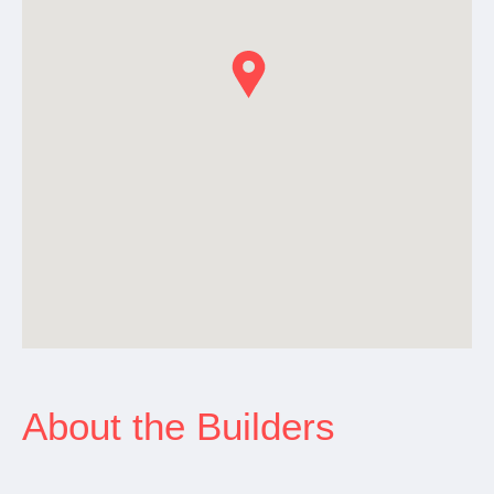
About the Builders