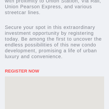
with proximity to Union Station, Via Rail,
Union Pearson Express, and various
streetcar lines.
Secure your spot in this extraordinary
investment opportunity by registering
today. Be among the first to uncover the
endless possibilities of this new condo
development, promising a life of urban
luxury and convenience.
REGISTER NOW