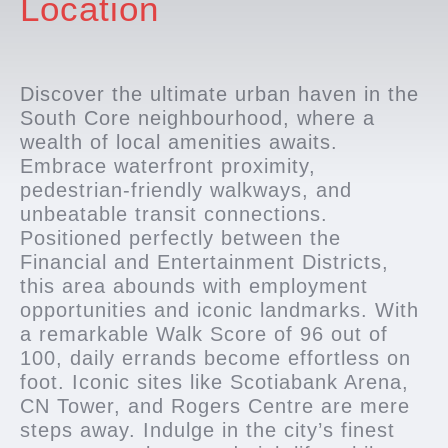
Location
Discover the ultimate urban haven in the
South Core neighbourhood, where a
wealth of local amenities awaits.
Embrace waterfront proximity,
pedestrian-friendly walkways, and
unbeatable transit connections.
Positioned perfectly between the
Financial and Entertainment Districts,
this area abounds with employment
opportunities and iconic landmarks. With
a remarkable Walk Score of 96 out of
100, daily errands become effortless on
foot. Iconic sites like Scotiabank Arena,
CN Tower, and Rogers Centre are mere
steps away. Indulge in the city’s finest