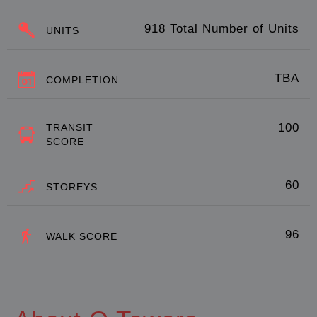
918 Total Number of Units
UNITS
TBA
COMPLETION
100
TRANSIT
SCORE
60
STOREYS
96
WALK SCORE