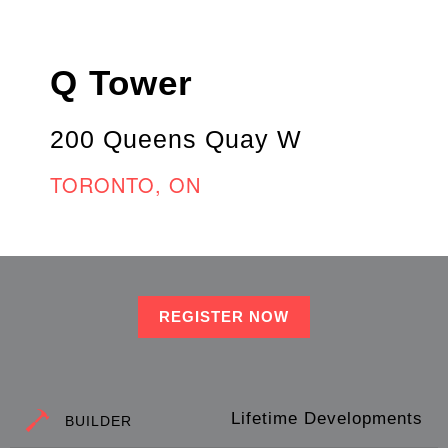
Q Tower
200 Queens Quay W
TORONTO, ON
REGISTER NOW
Lifetime Developments
BUILDER