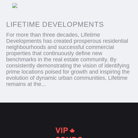
LIFETIME DEVELOPMENTS
For more than three decades, Lifetime
Developments has created prosperous residential
neighbourhoods and successful commercial
properties that continuously define new
benchmarks in the real estate community. By
consistently demonstrating the vision of identifying
prime locations poised for growth and inspiring the
evolution of dynamic urban communities, Lifetime
remains at the...