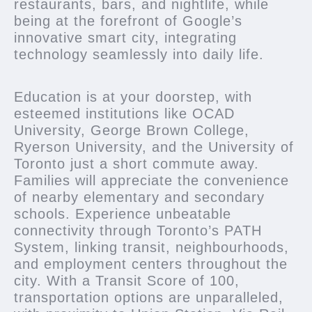
restaurants, bars, and nightlife, while
being at the forefront of Google’s
innovative smart city, integrating
technology seamlessly into daily life.
Education is at your doorstep, with
esteemed institutions like OCAD
University, George Brown College,
Ryerson University, and the University of
Toronto just a short commute away.
Families will appreciate the convenience
of nearby elementary and secondary
schools. Experience unbeatable
connectivity through Toronto’s PATH
System, linking transit, neighbourhoods,
and employment centers throughout the
city. With a Transit Score of 100,
transportation options are unparalleled,