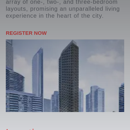
array of one-, two-, and three-bedroom
layouts, promising an unparalleled living
experience in the heart of the city.
REGISTER NOW