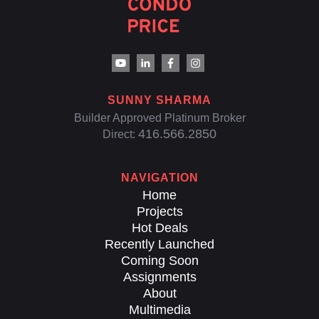
SUNNY SHARMA
Builder Approved Platinum Broker
416.566.2850
Direct:
NAVIGATION
Home
Projects
Hot Deals
Recently Launched
Coming Soon
Assignments
About
Multimedia